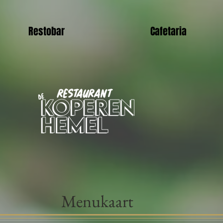
Restobar
Cafetaria
Menukaart