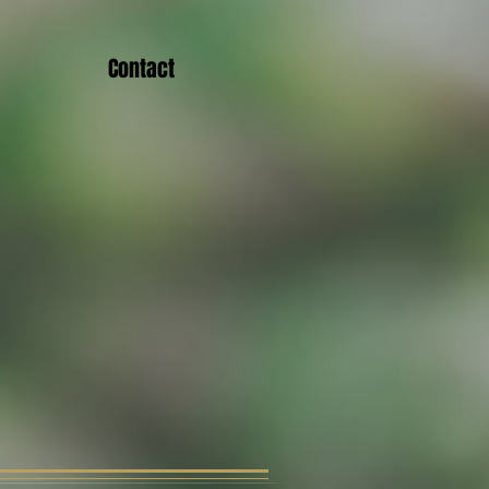
Contact